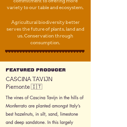
commitment to offering more
variety to our table and ecosystem.
Agricultural biodiversity better
serves the future of plants, land and
us. Conservation through
consumption.
Featured Producer
CASCINA TAVIJN
Piemonte 🇮🇹
The vines of Cascina Tavijn in the hills of
Monferrato are planted amongst Italy’s
best hazelnuts, in silt, sand, limestone
and deep sandstone. In this largely