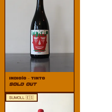
Indicío – Tinto
SOLD OUT
SUMOLL 🇪🇸