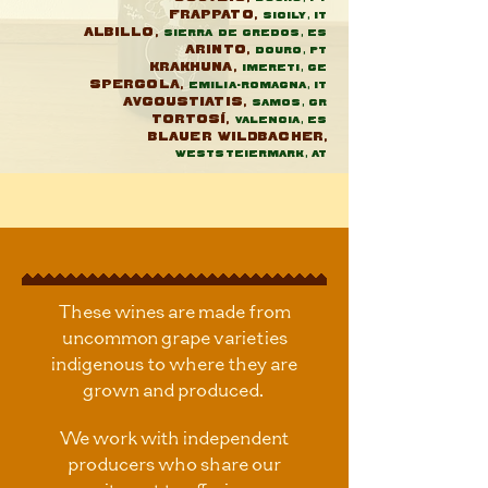
Frappato,
Sicily, IT
Albillo,
Sierra de Gredos, ES
Arinto,
Douro, Pt
Krakhuna,
Imereti, GE
Spergola,
Emilia-Romagna, IT
Avgoustiatis,
Samos, GR
Tortosí,
Valencia, ES
Blauer Wildbacher,
Weststeiermark, AT
These wines are made from
uncommon grape varieties
indigenous to where they are
grown and produced.
We work with independent
producers who share our