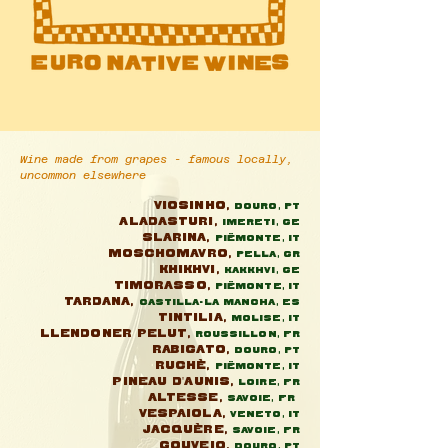
Wine made from grapes - famous locally,
uncommon elsewhere
Viosinho,
Douro, Pt
Aladasturi,
Imereti, GE
Slarina,
Piëmonte, IT
Moschomavro,
Pella, GR
Khikhvi,
Kakkhvi, GE
Timorasso,
Piëmonte, IT
Tardana,
Castilla-La Mancha, ES
Tintilia,
Molise, It
Llendoner Pelut,
Roussillon, FR
Rabigato,
Douro, Pt
Ruchè,
Piëmonte, IT
Pineau d'Aunis,
Loire, FR
Altesse,
Savoie, FR
Vespaiola,
Veneto, IT
Jacquère,
Savoie, FR
Gouveio,
Douro, Pt