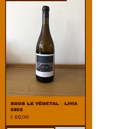
Sous Le Végetal – Livia
2022
Price
€ 22,00