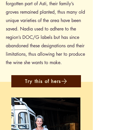
forgotten part of Asti, their family’s
groves remained planted, thus many old
unique varieties of the area have been
saved. Nadia used to adhere to the
region’s DOC/G labels but has since
abandoned these designations and their
limitations, thus allowing her to produce
the wine she wants to make.
Try this of hers