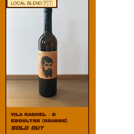
LOCAL BLEND 🇵🇹
Vila Rachel – O
Escultor (Orange)
SOLD OUT