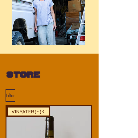
Store
Filter
VINYATER 🇪🇸