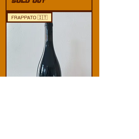
SOLD OUT
FRAPPATO 🇮🇹
Lamoresca –