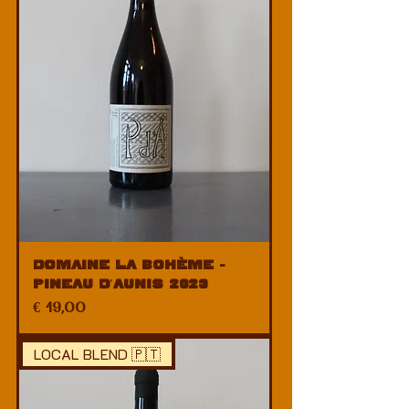
Domaine La Bohème -
Pineau d'Aunis 2023
Price
€ 19,00
LOCAL BLEND 🇵🇹