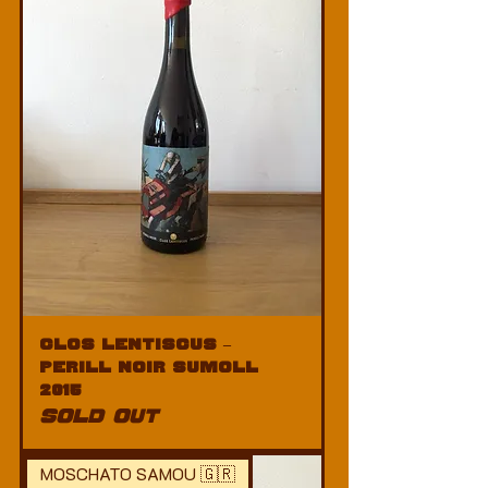
Clos Lentiscus –
Perill Noir Sumoll
2015
SOLD OUT
MOSCHATO SAMOU 🇬🇷