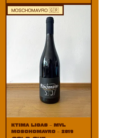
MOSCHOMAVRO 🇬🇷
Ktima Ligas – MVL
Moschomavro – 2019