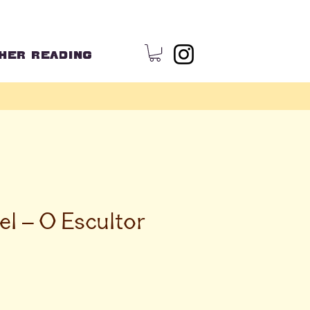
HER READING
el – O Escultor
ce