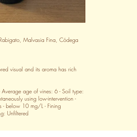
 Rabigato, Malvasia Fina, Códega
red visual and its aroma has rich
 - Average age of vines: 6 - Soil type:
taneously using low-intervention -
s - below 10 mg/L - Fining
ing: Unfiltered