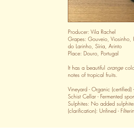
Producer: Vila Rachel
Grapes: Gouveio, Viosinho,
do Larinho, Síria, Arinto
Place: Douro, Portugal
It has a beautiful
orange
colo
notes of tropical fruits.
Vineyard - Organic (certified)
Schist Cellar - Fermented spon
Sulphites: No added sulphite
(clarification): Unfined - Filter