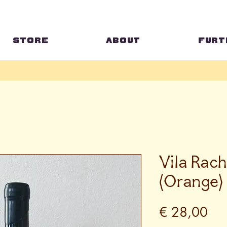
STORE
ABOUT
FURT
Vila Rach
(Orange)
Pri
€ 28,00