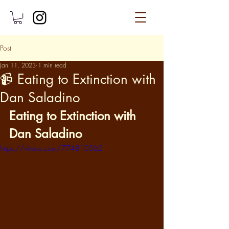
Post
Jan 11, 2023
1 min read
📹 Eating to Extinction with
Dan Saladino
Eating to Extinction with 
Dan Saladino
https://vimeo.com/774810562