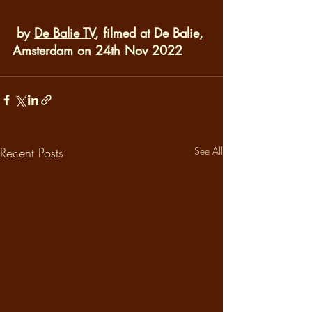
 by 
De Balie TV
, filmed at De Balie, 
Amsterdam on 24th Nov 2022
Recent Posts
See All