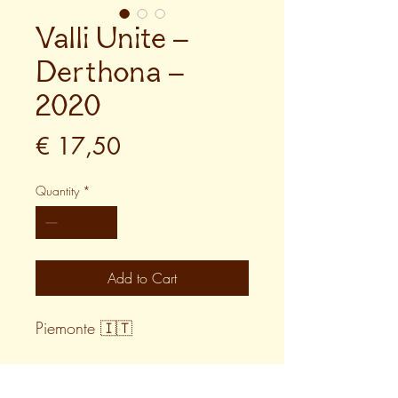
Valli Unite –
Derthona –
2020
Price
€ 17,50
Quantity
*
Add to Cart
Piemonte 🇮🇹
WINE