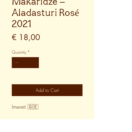
Makaridze –
Aladasturi Rosé
2021
Price
€ 18,00
Quantity
*
Only 2 left in stock
Add to Cart
Imereti 🇬🇪
WINE